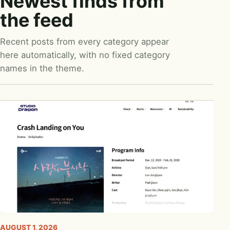
Newest finds from
the feed
Recent posts from every category appear
here automatically, with no fixed category
names in the theme.
AUGUST 1, 2026