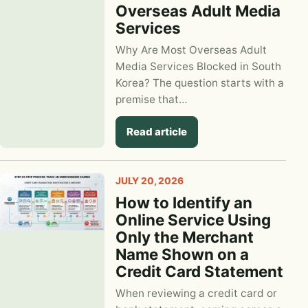
Overseas Adult Media
Services
Why Are Most Overseas Adult
Media Services Blocked in South
Korea? The question starts with a
premise that…
Read article
JULY 20, 2026
How to Identify an
Online Service Using
Only the Merchant
Name Shown on a
Credit Card Statement
When reviewing a credit card or