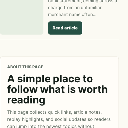
bank statement, coming across a
charge from an unfamiliar
merchant name often…
Read article
ABOUT THIS PAGE
A simple place to
follow what is worth
reading
This page collects quick links, article notes,
replay highlights, and social updates so readers
can jump into the newest topics without