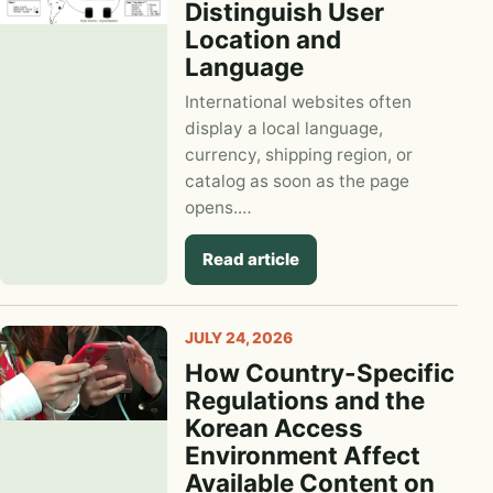
Distinguish User
Location and
Language
International websites often
display a local language,
currency, shipping region, or
catalog as soon as the page
opens.…
Read article
JULY 24, 2026
How Country-Specific
Regulations and the
Korean Access
Environment Affect
Available Content on