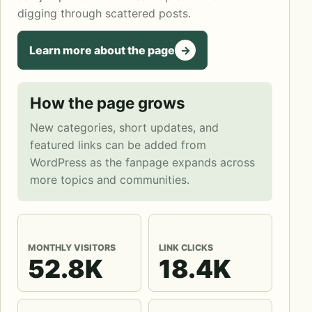
digging through scattered posts.
Learn more about the page
->
How the page grows
New categories, short updates, and
featured links can be added from
WordPress as the fanpage expands across
more topics and communities.
MONTHLY VISITORS
LINK CLICKS
52.8K
18.4K