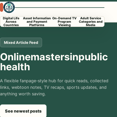
Skip to content
Open menu
Digital Life
Asset Information
On-Demand TV
Adult Service
Across
and Payment
Program
Categories and
Countries
Platforms
Viewing
Media
Mixed Article Feed
Onlinemastersinpublic
health
A flexible fanpage-style hub for quick reads, collected
links, webtoon notes, TV recaps, sports updates, and
anything worth saving.
See newest posts