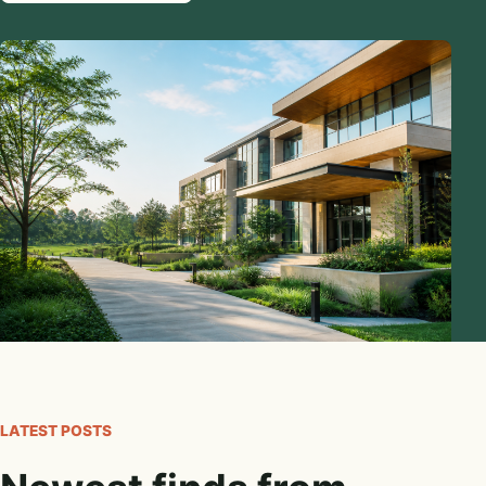
LATEST POSTS