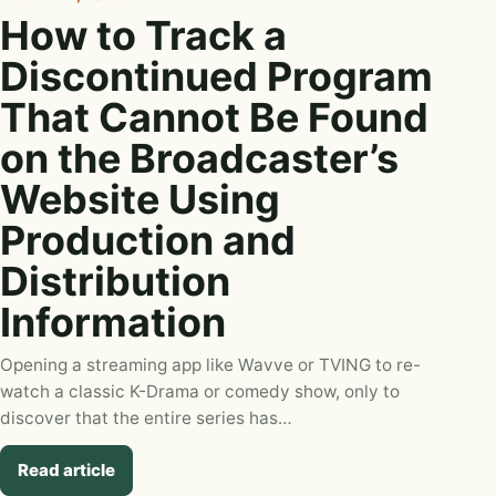
How to Track a
Discontinued Program
That Cannot Be Found
on the Broadcaster’s
Website Using
Production and
Distribution
Information
Opening a streaming app like Wavve or TVING to re-
watch a classic K-Drama or comedy show, only to
discover that the entire series has…
Read article