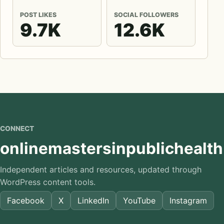
POST LIKES
SOCIAL FOLLOWERS
9.7K
12.6K
CONNECT
onlinemastersinpublichealth
Independent articles and resources, updated through
WordPress content tools.
Facebook
X
LinkedIn
YouTube
Instagram