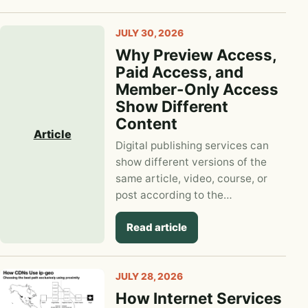
JULY 30, 2026
Why Preview Access,
Paid Access, and
Member-Only Access
Show Different
Content
Article
Digital publishing services can
show different versions of the
same article, video, course, or
post according to the…
Read article
JULY 28, 2026
How Internet Services